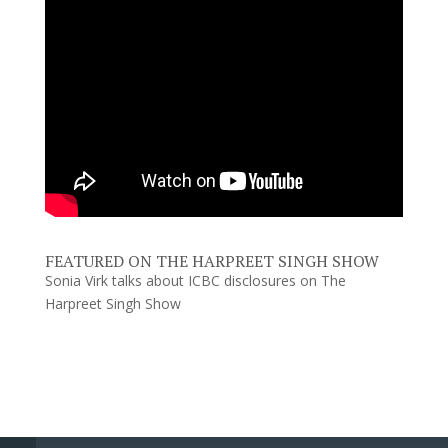
FEATURED ON THE HARPREET SINGH SHOW
Sonia Virk talks about ICBC disclosures on The
Harpreet Singh Show