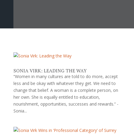
SONIA VIRK: LEADING THE WAY
“Women in many cultures are told to do more, accept
less and be okay with whatever they get. We need to
change that belief. A woman is a complete person, on
her own. She is equally entitled to education,
nourishment, opportunities, successes and rewards.” -
Sonia...