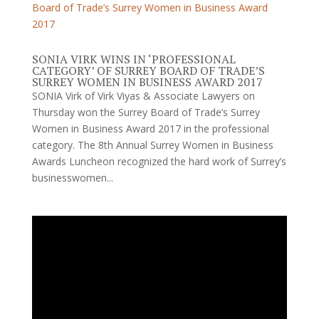
SONIA VIRK WINS IN ‘PROFESSIONAL
CATEGORY’ OF SURREY BOARD OF TRADE’S
SURREY WOMEN IN BUSINESS AWARD 2017
SONIA Virk of Virk Viyas & Associate Lawyers on
Thursday won the Surrey Board of Trade’s Surrey
Women in Business Award 2017 in the professional
category. The 8th Annual Surrey Women in Business
Awards Luncheon recognized the hard work of Surrey’s
businesswomen...